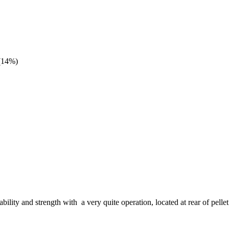
(14%)
bility and strength with a very quite operation, located at rear of pel