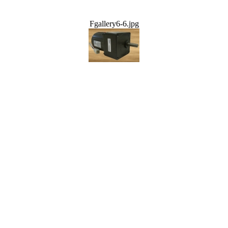
Fgallery6-6.jpg