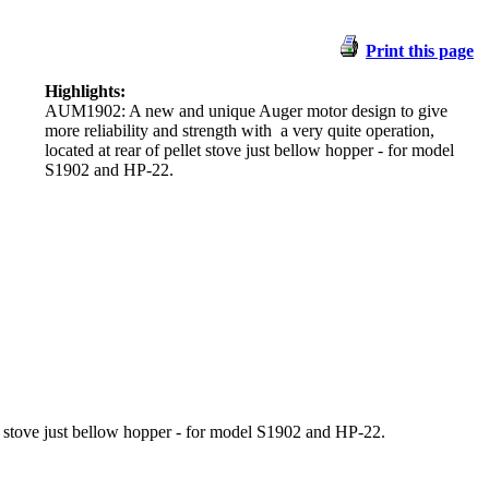
Print this page
Highlights:
AUM1902:
A new and unique
Auger motor design to give
more reliability and strength with a very quite operation,
located at rear of pellet stove just bellow hopper - for model
S1902 and HP-22.
let stove just bellow hopper - for model S1902 and HP-22.