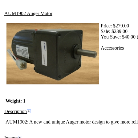
AUM1902 Auger Motor
Price:
$279.00
Sale:
$239.00
You Save: $40.00 
Accessories
Weight:
1
Description
AUM1902:
A new and unique
Auger motor design to give more relia
Images