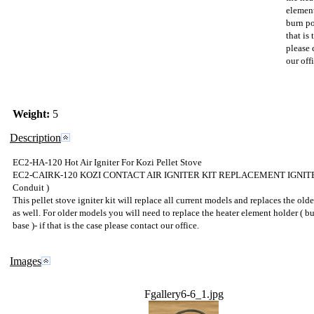
element
burn po
that is 
please 
our offi
Weight:
5
Description
EC2-HA-120 Hot Air Igniter For Kozi Pellet Stove
EC2-CAIRK-120 KOZI CONTACT AIR IGNITER KIT REPLACEMENT IGNITE
Conduit )
This pellet stove igniter kit will replace all current models and replaces the old
as well. For older models you will need to replace the heater element holder ( b
base )- if that is the case please contact our office.
Images
Fgallery6-6_1.jpg