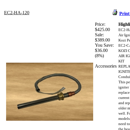
EC2-HA-120
Print
Price:
Highl
$425.00
EC2-H
Sale:
Air Ign
$389.00
Kozi Pe
You Save:
EC2-C
$36.00
KOZI 
(8%)
AIR I
KIT
Accessories
REPL
IGNITE
Condui
This pe
igniter 
replace
current
and rep
older m
well. F
models
need to
the hea