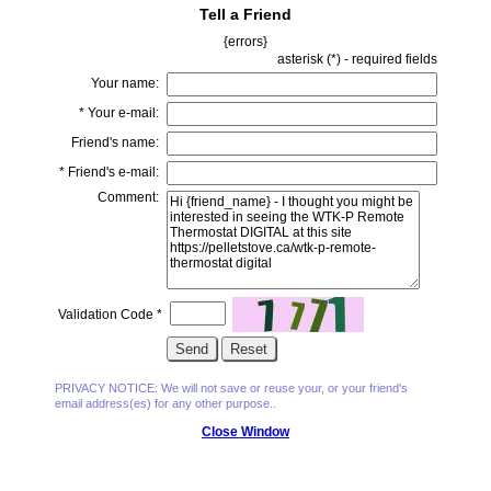
Tell a Friend
{errors}
asterisk (
*
) - required fields
Your name:
*
Your e-mail:
Friend's name:
*
Friend's e-mail:
Comment:
Validation Code
*
PRIVACY NOTICE: We will not save or reuse your, or your friend's
email address(es) for any other purpose..
Close Window