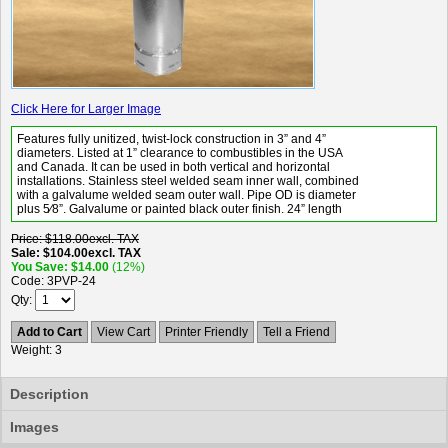
Click Here for Larger Image
Features fully unitized, twist-lock construction in 3” and 4”
diameters. Listed at 1” clearance to combustibles in the USA
and Canada. It can be used in both vertical and horizontal
installations. Stainless steel welded seam inner wall, combined
with a galvalume welded seam outer wall. Pipe OD is diameter
plus 5⁄8”. Galvalume or painted black outer finish. 24” length
Price
$118.00
excl. TAX
Sale
$104.00
excl. TAX
You Save
$14.00
(12%)
Code
3PVP-24
Qty
Add to Cart
View Cart
Printer Friendly
Tell a Friend
Weight
3
Description
Images