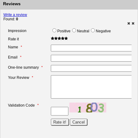
Reviews
Write a review
Found:
0
Impression
Positive
Neutral
Negative
Rate it
Name
Email
One-line summary
Your Review
Validation Code