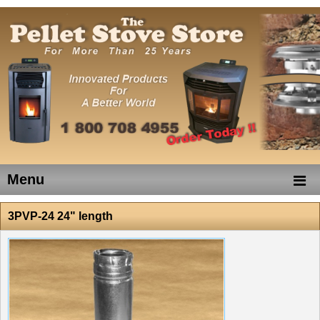
Menu
3PVP-24 24" length