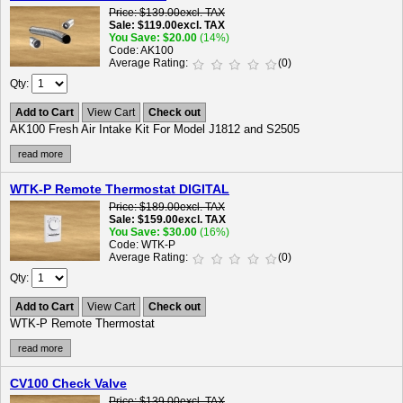
Price
$139.00
excl. TAX
Sale
$119.00
excl. TAX
You Save
$20.00
(14%)
Code
AK100
Average Rating
(0)
Qty
Add to Cart
View Cart
Check out
AK100 Fresh Air Intake Kit For Model J1812 and S2505
read more
WTK-P Remote Thermostat DIGITAL
Price
$189.00
excl. TAX
Sale
$159.00
excl. TAX
You Save
$30.00
(16%)
Code
WTK-P
Average Rating
(0)
Qty
Add to Cart
View Cart
Check out
WTK-P Remote Thermostat
read more
CV100 Check Valve
Price
$139.00
excl. TAX