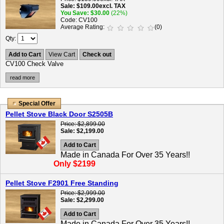
Sale
$109.00
excl. TAX
You Save
$30.00
(22%)
Code
CV100
Average Rating
(0)
Qty
Add to Cart
View Cart
Check out
CV100 Check Valve
read more
Special Offer
Pellet Stove Black Door S2505B
Price
$2,899.00
Sale
$2,199.00
Add to Cart
Made in Canada For Over 35 Years!!
Only $2199
Pellet Stove F2901 Free Standing
Price
$2,999.00
Sale
$2,299.00
Add to Cart
Made in Canada For Over 35 Years!!