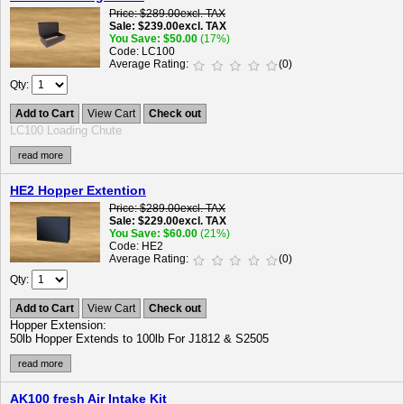
Price
$289.00
excl. TAX
Sale
$239.00
excl. TAX
You Save
$50.00
(17%)
Code
LC100
Average Rating
(0)
Qty
Add to Cart
View Cart
Check out
LC100 Loading Chute
read more
HE2 Hopper Extention
Price
$289.00
excl. TAX
Sale
$229.00
excl. TAX
You Save
$60.00
(21%)
Code
HE2
Average Rating
(0)
Qty
Add to Cart
View Cart
Check out
Hopper Extension:
50lb Hopper Extends to 100lb For J1812 & S2505
read more
AK100 fresh Air Intake Kit