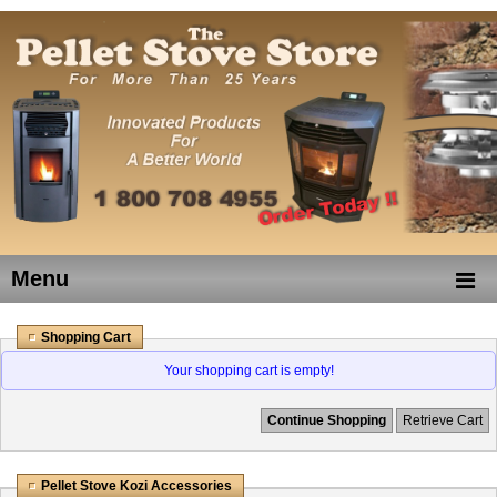
Menu
Shopping Cart
Your shopping cart is empty!
Continue Shopping
Retrieve Cart
Pellet Stove Kozi Accessories