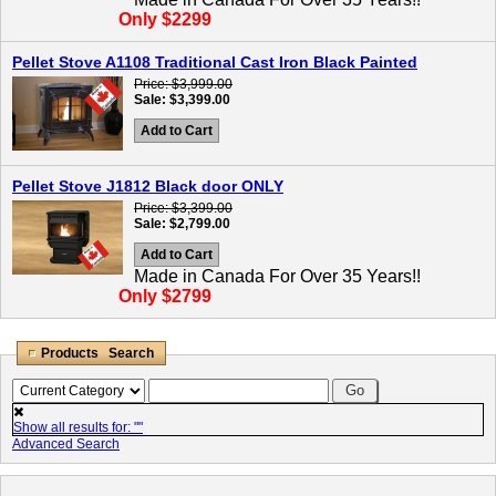
Only $2299
Pellet Stove A1108 Traditional Cast Iron Black Painted
Price
$3,999.00
Sale
$3,399.00
Add to Cart
Pellet Stove J1812 Black door ONLY
Price
$3,399.00
Sale
$2,799.00
Add to Cart
Made in Canada For Over 35 Years!!
Only $2799
Products Search
Show all results for: "
"
Advanced Search