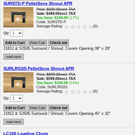
SURSTD-P PelletSove Shrout APR
Price
$599.00
excl. TAX
Sale
$499.00
excl. TAX
You Save
$100.00
(17%)
Code
SURSTD-P
Average Rating
(0)
Qty
Add to Cart
View Cart
Check out
J1812 & S2505 Surround / Shroud. Covers Opening 39" x 29"
read more
SURLRGSS PelletSove Shrout APR
Price
$699.00
excl. TAX
Sale
$599.00
excl. TAX
You Save
$100.00
(14%)
Code
SURLRGSS
Average Rating
(0)
Qty
Add to Cart
View Cart
Check out
J1812 & S2505 Surround / Shroud. Covers Opening 45" x 32"
read more
LC100 Loading Chute