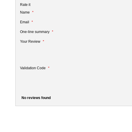
Rate it
Name
Email
One-line summary
Your Review
Validation Code
No reviews found