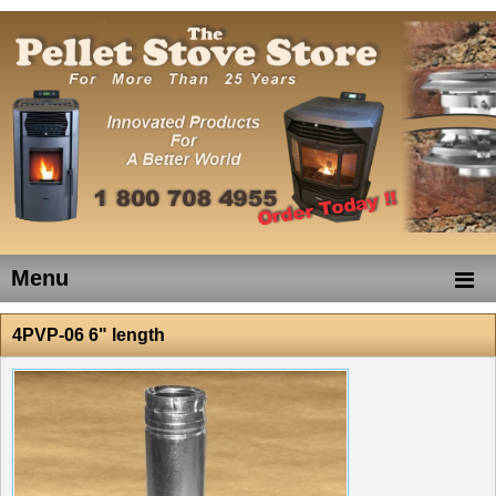
Menu
4PVP-06 6" length