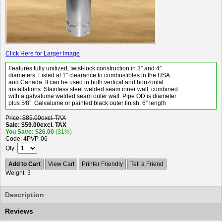
Click Here for Larger Image
Features fully unitized, twist-lock construction in 3” and 4”
diameters. Listed at 1” clearance to combustibles in the USA
and Canada. It can be used in both vertical and horizontal
installations. Stainless steel welded seam inner wall, combined
with a galvalume welded seam outer wall. Pipe OD is diameter
plus 5⁄8”. Galvalume or painted black outer finish. 6” length
Price
$85.00
excl. TAX
Sale
$59.00
excl. TAX
You Save
$26.00
(31%)
Code
4PVP-06
Qty
Add to Cart
View Cart
Printer Friendly
Tell a Friend
Weight
3
Description
Reviews