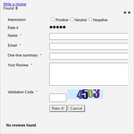
Write a review
Found:
0
Impression
Positive
Neutral
Negative
Rate it
Name
Email
One-line summary
Your Review
Validation Code
No reviews found