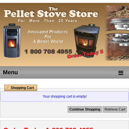
Menu
Shopping Cart
Your shopping cart is empty!
Continue Shopping
Retrieve Cart