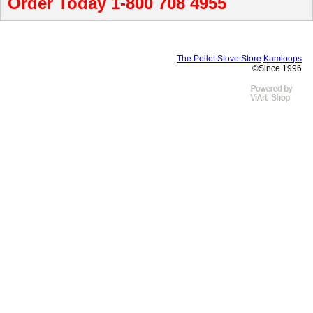
Order Today 1-800 708 4955
The Pellet Stove Store
Kamloops
©Since 1996