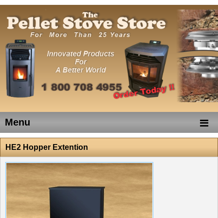
Menu
HE2 Hopper Extention