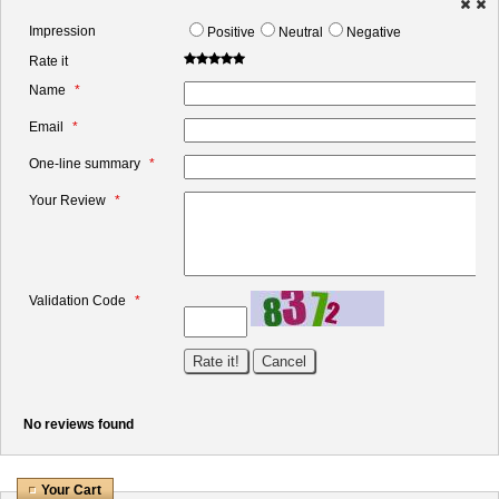
Impression
Positive
Neutral
Negative
Rate it
Name
Email
One-line summary
Your Review
Validation Code
No reviews found
Your Cart