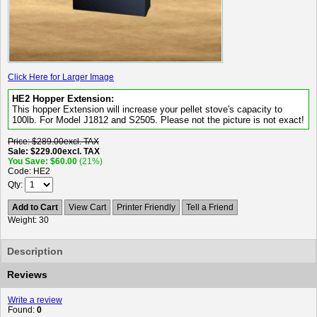
Click Here for Larger Image
HE2 Hopper Extension:
This hopper Extension will increase your pellet stove's capacity to
100lb. For Model J1812 and S2505. Please not the picture is not exact!
Price
$289.00
excl. TAX
Sale
$229.00
excl. TAX
You Save
$60.00
(21%)
Code
HE2
Qty
Add to Cart
View Cart
Printer Friendly
Tell a Friend
Weight
30
Description
Reviews
Write a review
Found:
0