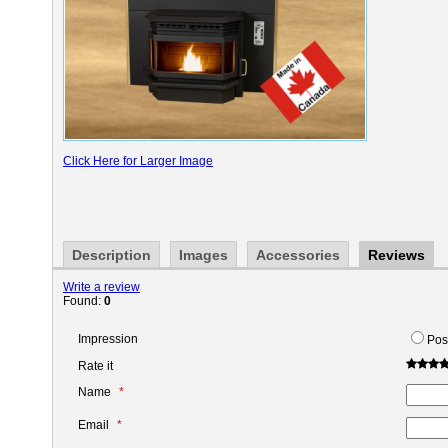
Click Here for Larger Image
Description
Images
Accessories
Reviews
Write a review
Found:
0
Impression
Pos
Rate it
Name
Email