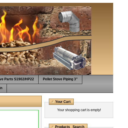
ove Parts S1902/HP22
Pellet Stove Piping 3"
in
Your Cart
Your shopping cart is empty!
Products Search