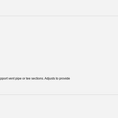
pport vent pipe or tee sections. Adjusts to provide