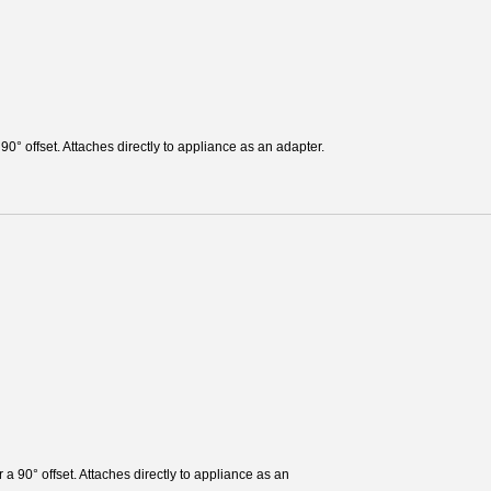
 90° offset. Attaches directly to appliance as an adapter.
r a 90° offset. Attaches directly to appliance as an