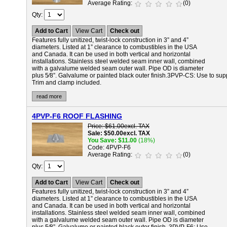
Average Rating
(0)
Qty
Add to Cart
View Cart
Check out
Features fully unitized, twist-lock construction in 3” and 4”
diameters. Listed at 1” clearance to combustibles in the USA
and Canada. It can be used in both vertical and horizontal
installations. Stainless steel welded seam inner wall, combined
with a galvalume welded seam outer wall. Pipe OD is diameter
plus 5⁄8”. Galvalume or painted black outer finish.
3PVP-CS:
Use to supp
Trim and clamp included.
read more
4PVP-F6 ROOF FLASHING
Price
$61.00
excl. TAX
Sale
$50.00
excl. TAX
You Save
$11.00
(18%)
Code
4PVP-F6
Average Rating
(0)
Qty
Add to Cart
View Cart
Check out
Features fully unitized, twist-lock construction in 3” and 4”
diameters. Listed at 1” clearance to combustibles in the USA
and Canada. It can be used in both vertical and horizontal
installations. Stainless steel welded seam inner wall, combined
with a galvalume welded seam outer wall. Pipe OD is diameter