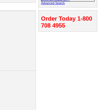
Advanced Search
Order Today 1-800
708 4955