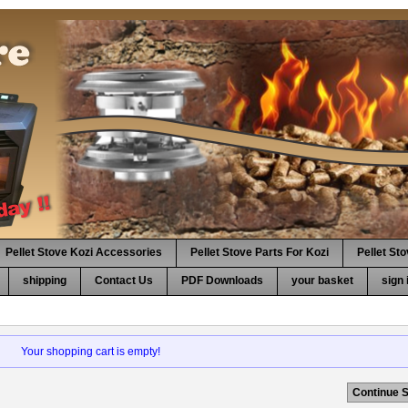
Pellet Stove Kozi Accessories
Pellet Stove Parts For Kozi
Pellet St
shipping
Contact Us
PDF Downloads
your basket
sign 
Your shopping cart is empty!
Continue 