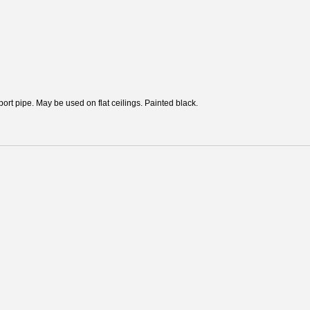
ort pipe. May be used on flat ceilings. Painted black.