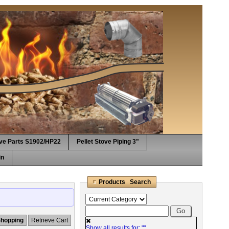
ove Parts S1902/HP22
Pellet Stove Piping 3"
in
Products Search
Shopping
Retrieve Cart
Show all results for: "
"