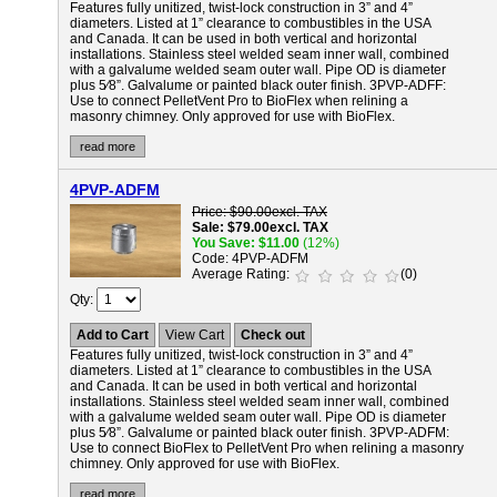
Features fully unitized, twist-lock construction in 3” and 4”
diameters. Listed at 1” clearance to combustibles in the USA
and Canada. It can be used in both vertical and horizontal
installations. Stainless steel welded seam inner wall, combined
with a galvalume welded seam outer wall. Pipe OD is diameter
plus 5⁄8”. Galvalume or painted black outer finish.
3PVP-ADFF:
Use to connect PelletVent Pro to BioFlex when relining a
masonry chimney. Only approved for use with BioFlex.
read more
4PVP-ADFM
Price
$90.00
excl. TAX
Sale
$79.00
excl. TAX
You Save
$11.00
(12%)
Code
4PVP-ADFM
Average Rating
(0)
Qty
Add to Cart
View Cart
Check out
Features fully unitized, twist-lock construction in 3” and 4”
diameters. Listed at 1” clearance to combustibles in the USA
and Canada. It can be used in both vertical and horizontal
installations. Stainless steel welded seam inner wall, combined
with a galvalume welded seam outer wall. Pipe OD is diameter
plus 5⁄8”. Galvalume or painted black outer finish.
3PVP-ADFM:
Use to connect BioFlex to PelletVent Pro when relining a masonry
chimney. Only approved for use with BioFlex.
read more