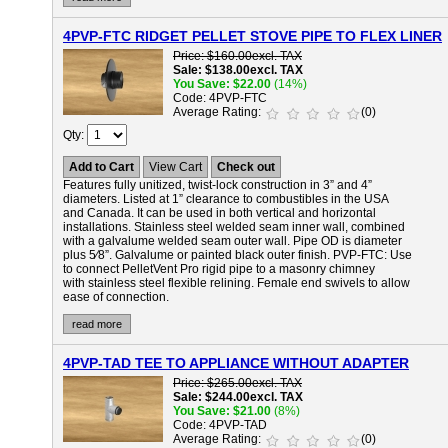
4PVP-FTC RIDGET PELLET STOVE PIPE TO FLEX LINER
Price
$160.00
excl. TAX
Sale
$138.00
excl. TAX
You Save
$22.00
(14%)
Code
4PVP-FTC
Average Rating
(0)
Qty
Add to Cart
View Cart
Check out
Features fully unitized, twist-lock construction in 3” and 4”
diameters. Listed at 1” clearance to combustibles in the USA
and Canada. It can be used in both vertical and horizontal
installations. Stainless steel welded seam inner wall, combined
with a galvalume welded seam outer wall. Pipe OD is diameter
plus 5⁄8”. Galvalume or painted black outer finish.
PVP-FTC:
Use
to connect PelletVent Pro rigid pipe to a masonry chimney
with stainless steel flexible relining. Female end swivels to allow
ease of connection.
read more
4PVP-TAD TEE TO APPLIANCE WITHOUT ADAPTER
Price
$265.00
excl. TAX
Sale
$244.00
excl. TAX
You Save
$21.00
(8%)
Code
4PVP-TAD
Average Rating
(0)