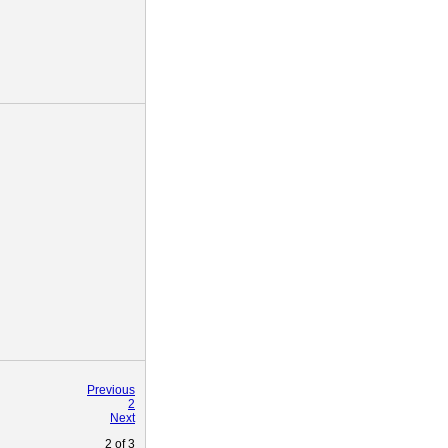
Previous
2
Next
2
of
3