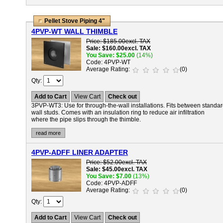
Pellet Stove Piping 4"
4PVP-WT WALL THIMBLE
Price
$185.00
excl. TAX
Sale
$160.00
excl. TAX
You Save
$25.00
(14%)
Code
4PVP-WT
Average Rating
(0)
Qty
Add to Cart
View Cart
Check out
3PVP-WT3:
Use for through-the-wall installations. Fits between standa
wall studs. Comes with an insulation ring to reduce air infiltration
where the pipe slips through the thimble.
read more
4PVP-ADFF LINER ADAPTER
Price
$52.00
excl. TAX
Sale
$45.00
excl. TAX
You Save
$7.00
(13%)
Code
4PVP-ADFF
Average Rating
(0)
Qty
Add to Cart
View Cart
Check out