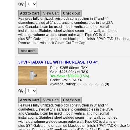
Qty
Add to Cart
View Cart
Check out
Features fully unitized, twist-lock construction in 3” and 4”
diameters. Listed at 1” clearance to combustibles in the USA
and Canada. It can be used in both vertical and horizontal
installations. Stainless steel welded seam inner wall, combined
with a galvalume welded seam outer wall. Pipe OD is diameter
plus 5⁄8”. Galvalume or painted black outer finish.
3PVP-TAD:
Use for a
Removeable twist-lock Clean-Out Tee Cap.
read more
3PVP-TADX4 TEE WITH INCREASE TO 4"
Price
$265.00
excl. TAX
Sale
$226.00
excl. TAX
You Save
$39.00
(15%)
Code
3PVP-TADX4
Average Rating
(0)
Qty
Add to Cart
View Cart
Check out
Features fully unitized, twist-lock construction in 3” and 4”
diameters. Listed at 1” clearance to combustibles in the USA
and Canada. It can be used in both vertical and horizontal
installations. Stainless steel welded seam inner wall, combined
with a galvalume welded seam outer wall. Pipe OD is diameter
plus 5⁄8”. Galvalume or painted black outer finish.
3PVP-TADX4:
Use fo
adapter. Converts a 3” appliance to a 4” PelletVent Pro system.