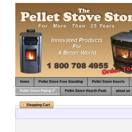
home
Pellet Stove Free Standing
Pellet Stove Inserts
Pellet Stove Piping 4"
Pellet Stove Hearth Pads
about us
Shopping Cart