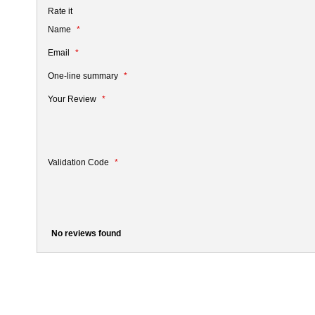
Rate it
Name
Email
One-line summary
Your Review
Validation Code
No reviews found