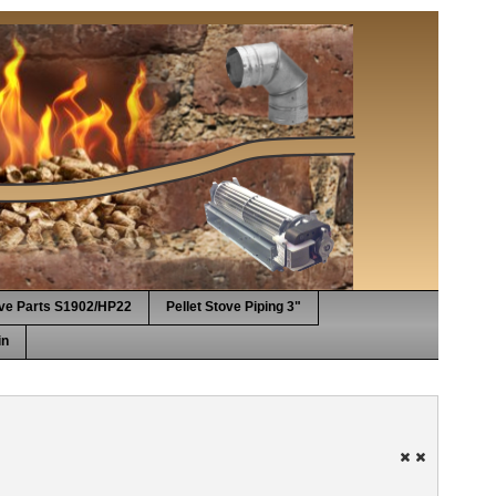
ove Parts S1902/HP22
Pellet Stove Piping 3"
in