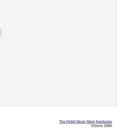
The Pellet Stove Store
Kamloops
©Since 1996