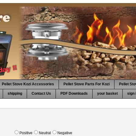
Pellet Stove Kozi Accessories
Pellet Stove Parts For Kozi
Pellet St
shipping
Contact Us
PDF Downloads
your basket
sign 
Positive
Neutral
Negative