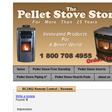
home
Pellet Stove Free Standing
Pellet Stove Inserts
Pellet Stove Piping 4"
Pellet Stove Hearth Pads
about us
RC1902 Remote Control :: Reviews
Write a review
Found:
0
Impression