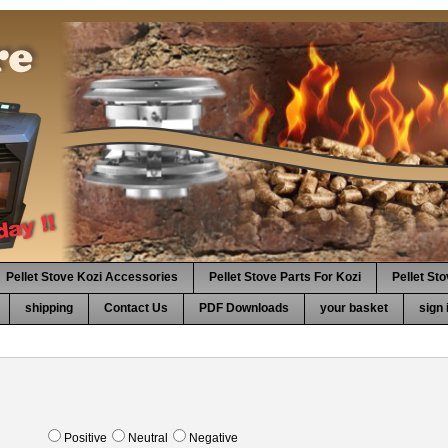
Pellet Stove Kozi Accessories
Pellet Stove Parts For Kozi
Pellet St
shipping
Contact Us
PDF Downloads
your basket
sign 
Positive
Neutral
Negative