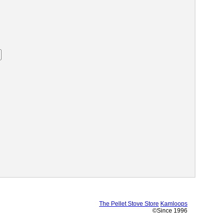
The Pellet Stove Store
Kamloops
©Since 1996