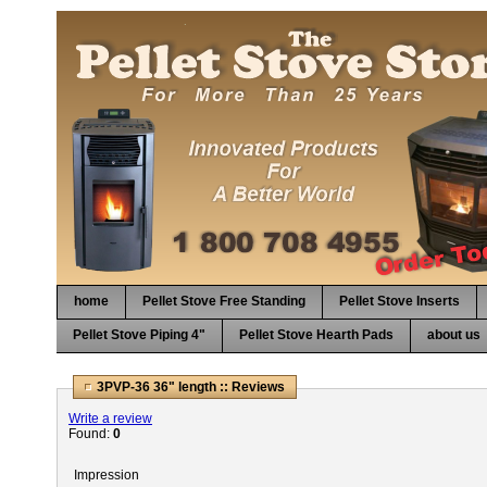
home
Pellet Stove Free Standing
Pellet Stove Inserts
Pellet Stove Piping 4"
Pellet Stove Hearth Pads
about us
3PVP-36 36" length :: Reviews
Write a review
Found:
0
Impression