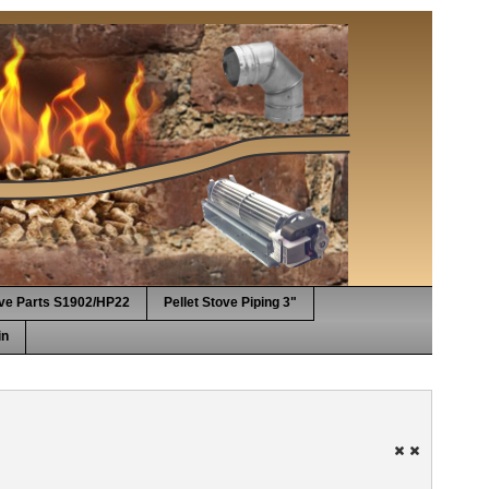
ove Parts S1902/HP22
Pellet Stove Piping 3"
in