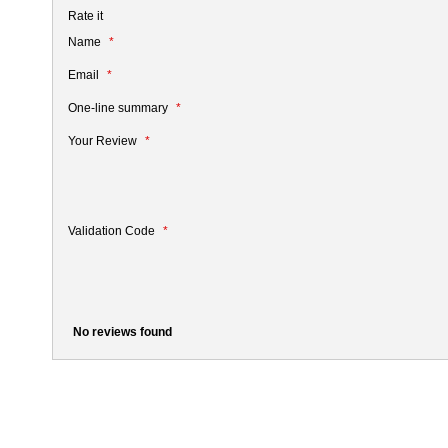
Rate it
Name
Email
One-line summary
Your Review
Validation Code
No reviews found