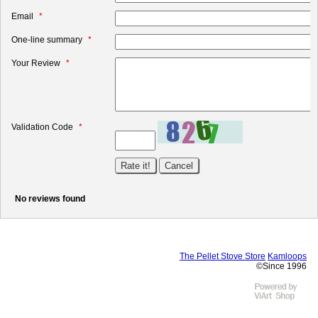
Email
One-line summary
Your Review
Validation Code
No reviews found
The Pellet Stove Store
Kamloops
©Since 1996