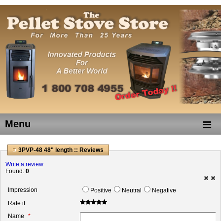
Menu
3PVP-48 48" length :: Reviews
Write a review
Found:
0
Impression
Positive
Neutral
Negative
Rate it
Name