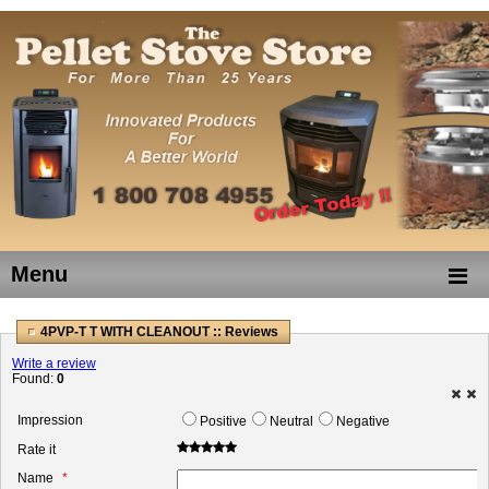
Menu
4PVP-T T WITH CLEANOUT :: Reviews
Write a review
Found:
0
Impression
Positive
Neutral
Negative
Rate it
Name