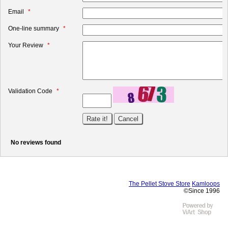
Email
One-line summary
Your Review
Validation Code
No reviews found
The Pellet Stove Store
Kamloops
©Since 1996