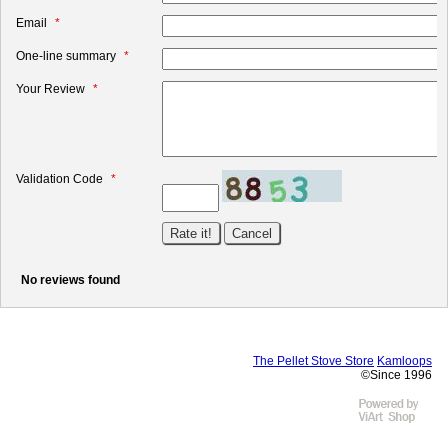
Email
One-line summary
Your Review
Validation Code
No reviews found
The Pellet Stove Store
Kamloops
©Since 1996