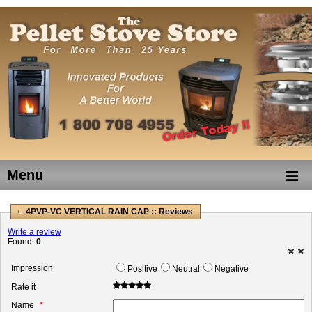
Menu
4PVP-VC VERTICAL RAIN CAP :: Reviews
Write a review
Found:
0
Impression
Positive
Neutral
Negative
Rate it
Name