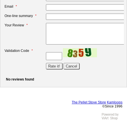
Email
One-line summary
Your Review
Validation Code
No reviews found
The Pellet Stove Store
Kamloops
©Since 1996