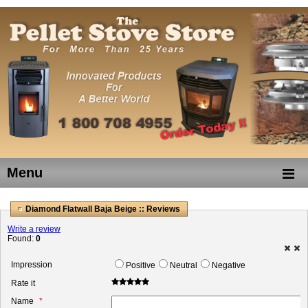
Menu
Diamond Flatwall Baja Beige :: Reviews
Write a review
Found:
0
Impression
Positive
Neutral
Negative
Rate it
Name