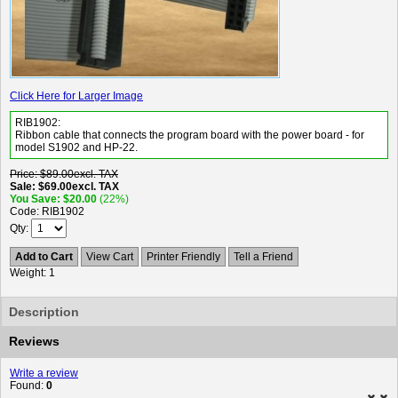
Click Here for Larger Image
RIB1902:
Ribbon cable that connects the program board with the power board - for
model S1902 and HP-22.
Price
$89.00
excl. TAX
Sale
$69.00
excl. TAX
You Save
$20.00
(22%)
Code
RIB1902
Qty
Add to Cart
View Cart
Printer Friendly
Tell a Friend
Weight
1
Description
Reviews
Write a review
Found:
0