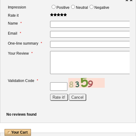
Impression
Positive
Neutral
Negative
Rate it
Name
Email
One-line summary
Your Review
Validation Code
No reviews found
Your Cart