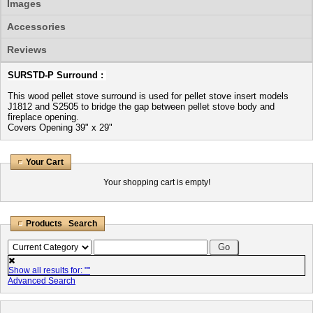
Images
Accessories
Reviews
SURSTD-P Surround :
This wood pellet stove surround is used for pellet stove insert models
J1812 and S2505 to bridge the gap between pellet stove body and
fireplace opening.
Covers Opening 39" x 29"
Your Cart
Your shopping cart is empty!
Products Search
Show all results for: "
"
Advanced Search