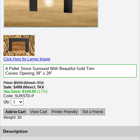
Click Here for Larger Image
A Pellet Stove Surround With Beautiful Gold Trim
Covers Opening 39" x 29"
Price
$599.00
excl. TAX
Sale
$499.00
excl. TAX
You Save
$100.00
(17%)
Code
SURSTD-P
Qty
Add to Cart
View Cart
Printer Friendly
Tell a Friend
Weight
30
Description