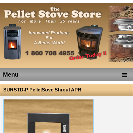
Menu
SURSTD-P PelletSove Shrout APR