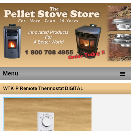
Menu
WTK-P Remote Thermostat DIGITAL