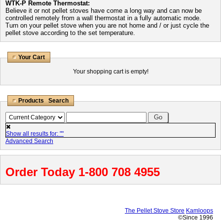
WTK-P Remote Thermostat:
Believe it or not pellet stoves have come a long way and can now be
controlled remotely from a wall thermostat in a fully automatic mode.
Turn on your pellet stove when you are not home and / or just cycle the
pellet stove according to the set temperature.
Your Cart
Your shopping cart is empty!
Products Search
Show all results for: "
"
Advanced Search
Order Today 1-800 708 4955
The Pellet Stove Store
Kamloops
©Since 1996