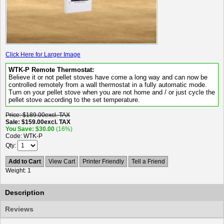
Click Here for Larger Image
WTK-P Remote Thermostat:
Believe it or not pellet stoves have come a long way and can now be
controlled remotely from a wall thermostat in a fully automatic mode.
Turn on your pellet stove when you are not home and / or just cycle the
pellet stove according to the set temperature.
Price
$189.00
excl. TAX
Sale
$159.00
excl. TAX
You Save
$30.00
(16%)
Code
WTK-P
Qty
Add to Cart
View Cart
Printer Friendly
Tell a Friend
Weight
1
Description
Reviews